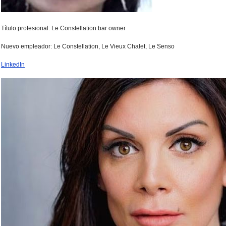
Título profesional: Le Constellation bar owner
Nuevo empleador: Le Constellation, Le Vieux Chalet, Le Senso
LinkedIn