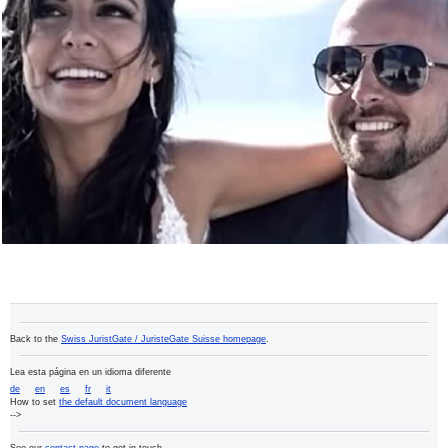
Back to the
Swiss JuristGate / JuristeGate Suisse homepage
.
Lea esta página en un idioma diferente
de
en
es
fr
it
How to set
the default document language
-->