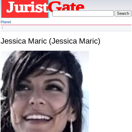
Planet
Jessica Maric (Jessica Maric)