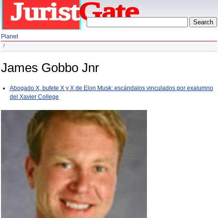
Planet
James Gobbo Jnr
Abogado X, bufete X y X de Elon Musk: escándalos vinculados por exalumno
del Xavier College