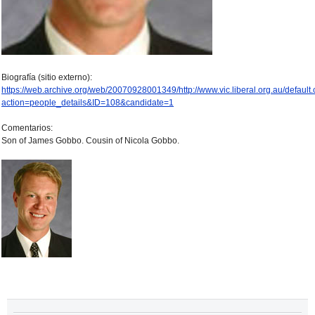
Biografía (sitio externo):
https://web.archive.org/web/20070928001349/http://www.vic.liberal.org.au/default
action=people_details&ID=108&candidate=1
Comentarios:
Son of James Gobbo. Cousin of Nicola Gobbo.