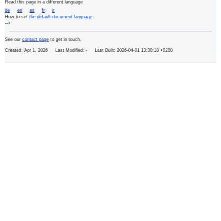
Read this page in a different language
de
en
es
fr
it
How to set
the default document language
-->
See our
contact page
to get in touch.
Created: Apr 1, 2026 Last Modified:
- Last Built: 2026-04-01 13:30:18 +0200