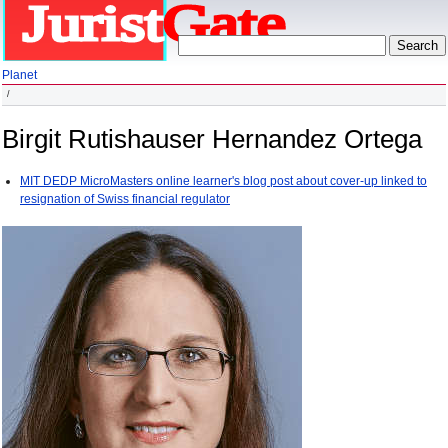
Planet
Birgit Rutishauser Hernandez Ortega
MIT DEDP MicroMasters online learner's blog post about cover-up linked to
resignation of Swiss financial regulator