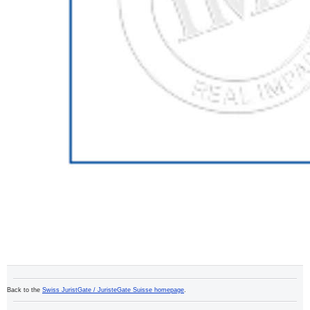
Back to the
Swiss JuristGate / JuristeGate Suisse homepage
.