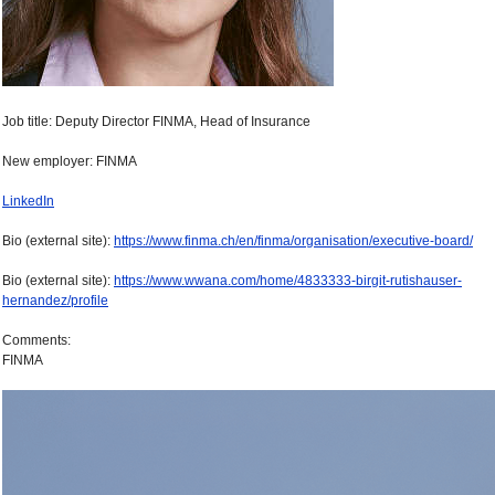
Job title: Deputy Director FINMA, Head of Insurance
New employer: FINMA
LinkedIn
Bio (external site):
https://www.finma.ch/en/finma/organisation/executive-board/
Bio (external site):
https://www.wwana.com/home/4833333-birgit-rutishauser-
hernandez/profile
Comments:
FINMA