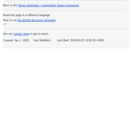
Back to the
Swiss JuristGate / JuristeGate Suisse homepage
.
Read this page in a different language
How to set
the default document language
-->
See our
contact page
to get in touch.
Created: Apr 1, 2026 Last Modified:
- Last Built: 2026-04-01 13:30:18 +0200