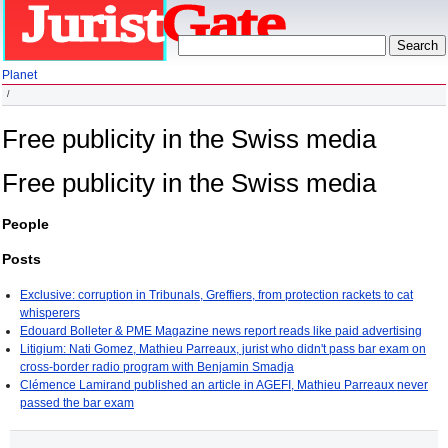
Planet
Free publicity in the Swiss media
Free publicity in the Swiss media
People
Posts
Exclusive: corruption in Tribunals, Greffiers, from protection rackets to cat
whisperers
Edouard Bolleter & PME Magazine news report reads like paid advertising
Litigium: Nati Gomez, Mathieu Parreaux, jurist who didn't pass bar exam on
cross-border radio program with Benjamin Smadja
Clémence Lamirand published an article in AGEFI, Mathieu Parreaux never
passed the bar exam