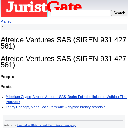
Planet
Atreide Ventures SAS (SIREN 931 427
561)
Atreide Ventures SAS (SIREN 931 427
561)
People
Posts
Milenium Crypto, Atreide Ventures SAS, Badra Fettache linked to Mathieu Elias
Parreaux
Fancy Concept, Marla Sofia Parreaux & cryptocurrency scandals
Back to the
Swiss JuristGate / JuristeGate Suisse homepage
.