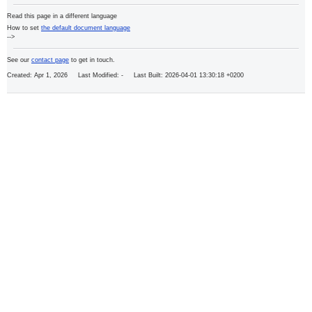
Read this page in a different language
How to set
the default document language
-->
See our
contact page
to get in touch.
Created: Apr 1, 2026 Last Modified:
- Last Built: 2026-04-01 13:30:18 +0200